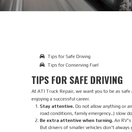
Tips for Safe Driving
Tips for Conserving Fuel
TIPS FOR SAFE DRIVING
At ATI Truck Repair, we want you to be as safe a
enjoying a successful career.
Stay attentive.
Do not allow anything or any
road conditions, family emergency...) slow d
Be extra attentive when turning.
An RV's w
But drivers of smaller vehicles don't always