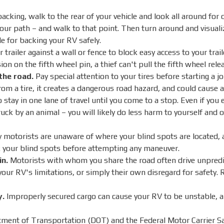
acking, walk to the rear of your vehicle and look all around for 
our path – and walk to that point. Then turn around and visuali
e for backing your RV safely.
railer against a wall or fence to block easy access to your trai
ion on the fifth wheel pin, a thief can't pull the fifth wheel rele
the road.
Pay special attention to your tires before starting a j
om a tire, it creates a dangerous road hazard, and could cause a
o stay in one lane of travel until you come to a stop. Even if you
truck by an animal – you will likely do less harm to yourself and
motorists are unaware of where your blind spots are located, an
 your blind spots before attempting any maneuver.
in.
Motorists with whom you share the road often drive unpredi
your RV's limitations, or simply their own disregard for safety.
y.
Improperly secured cargo can cause your RV to be unstable, and
ent of Transportation (DOT) and the Federal Motor Carrier S