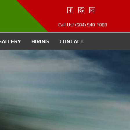
Call Us!
(604) 940-1080
GALLERY
HIRING
CONTACT