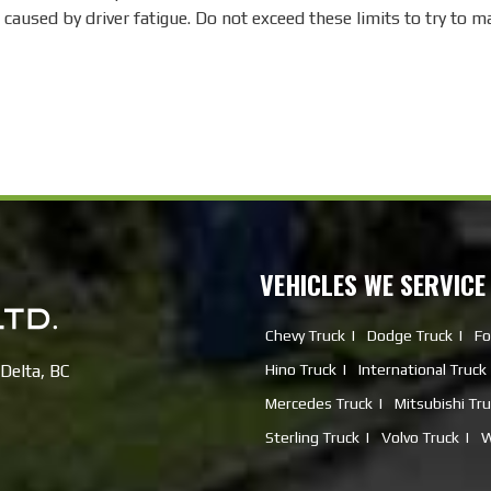
 caused by driver fatigue. Do not exceed these limits to try to 
VEHICLES WE SERVICE
Chevy Truck
Dodge Truck
Fo
Delta, BC
Hino Truck
International Truck
Mercedes Truck
Mitsubishi Tr
Sterling Truck
Volvo Truck
W