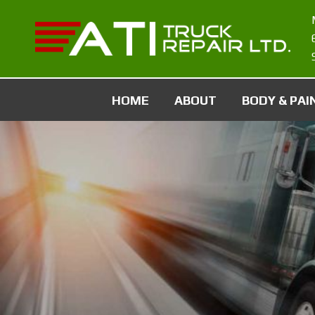
HOME
ABOUT
BODY & PAI