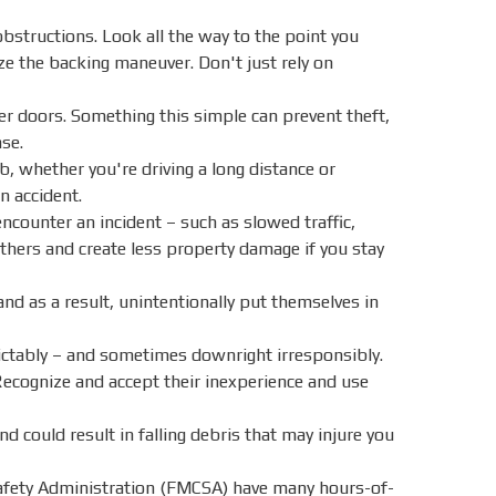
obstructions. Look all the way to the point you
ze the backing maneuver. Don't just rely on
ler doors. Something this simple can prevent theft,
ase.
ob, whether you're driving a long distance or
n accident.
 encounter an incident – such as slowed traffic,
 others and create less property damage if you stay
d as a result, unintentionally put themselves in
ctably – and sometimes downright irresponsibly.
 Recognize and accept their inexperience and use
 could result in falling debris that may injure you
afety Administration (FMCSA) have many hours-of-