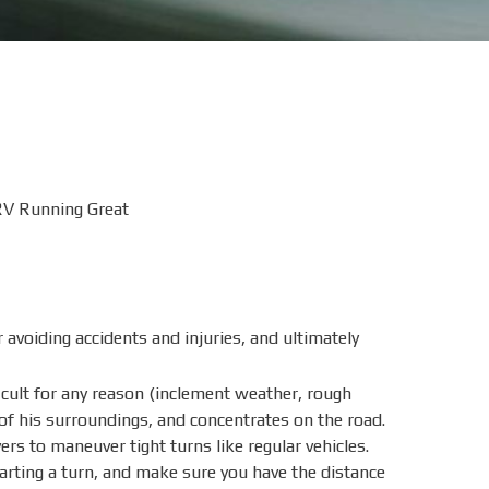
RV Running Great
avoiding accidents and injuries, and ultimately
ficult for any reason (inclement weather, rough
 of his surroundings, and concentrates on the road.
rs to maneuver tight turns like regular vehicles.
tarting a turn, and make sure you have the distance