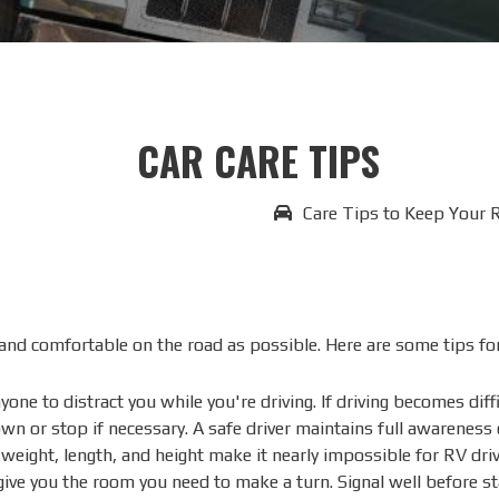
CAR CARE TIPS
Care Tips to Keep Your 
nd comfortable on the road as possible. Here are some tips for 
one to distract you while you're driving. If driving becomes dif
own or stop if necessary. A safe driver maintains full awareness
eight, length, and height make it nearly impossible for RV drive
 give you the room you need to make a turn. Signal well before s