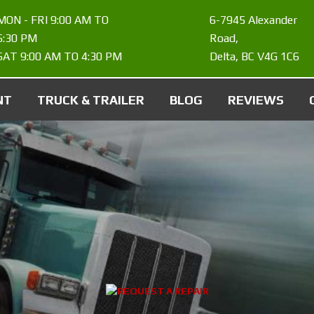
MON - FRI 9:00 AM TO
6-7945 Alexander
6:30 PM
Road
,
SAT 9:00 AM TO 4:30 PM
Delta
,
BC
V4G 1C6
NT
TRUCK & TRAILER
BLOG
REVIEWS