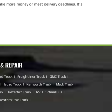
make more money or meet delivery deadlines. It's
 & REPAIR
rd Truck
Freightliner Truck
GMC Truck
Isuzu Truck
Kenworth Truck
Mack Truck
uck
Peterbilt Truck
RV
School Bus
estern Star Truck