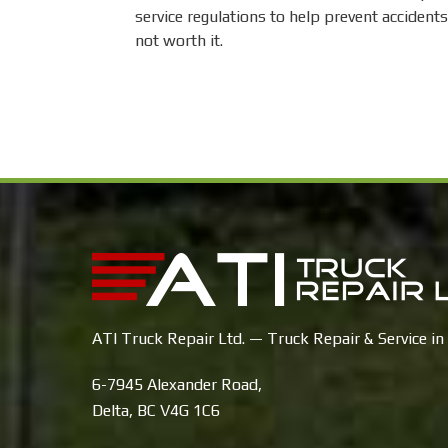
service regulations to help prevent accidents
not worth it.
ATI Truck Repair Ltd. — Truck Repair & Service in 
6-7945 Alexander Road,
Delta, BC V4G 1C6