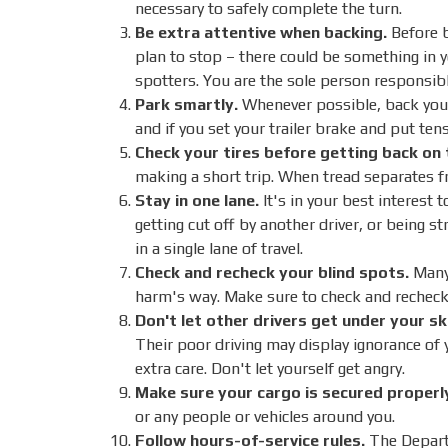
necessary to safely complete the turn.
Be extra attentive when backing.
Before b
plan to stop – there could be something in y
spotters. You are the sole person responsibl
Park smartly.
Whenever possible, back your t
and if you set your trailer brake and put tens
Check your tires before getting back on 
making a short trip. When tread separates fr
Stay in one lane.
It's in your best interest t
getting cut off by another driver, or being s
in a single lane of travel.
Check and recheck your blind spots.
Many 
harm's way. Make sure to check and recheck
Don't let other drivers get under your sk
Their poor driving may display ignorance of 
extra care. Don't let yourself get angry.
Make sure your cargo is secured properl
or any people or vehicles around you.
Follow hours-of-service rules.
The Departm