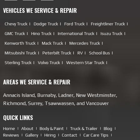
VEHICLES WE SERVICE & REPAIR
Chevy Truck
Dodge Truck
Ford Truck
Freightliner Truck
GMC Truck
Hino Truck
International Truck
Isuzu Truck
Kenworth Truck
Mack Truck
Mercedes Truck
Mitsubishi Truck
Peterbilt Truck
RV
School Bus
Sterling Truck
Volvo Truck
Western Star Truck
AREAS WE SERVICE & REPAIR
Annacis Island, Burnaby, Ladner, New Westminster,
Richmond, Surrey, Tsawwassen, and Vancouver
QUICK LINKS
Home
About
Body & Paint
Truck & Trailer
Blog
Reviews
Gallery
Hiring
Contact
Car Care Tips