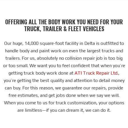
OFFERING ALL THE BODY WORK YOU NEED FOR YOUR
TRUCK, TRAILER & FLEET VEHICLES
Our huge, 14,000 square-foot facility in Delta is outfitted to
handle body and paint work on even the largest trucks and
trailers. For us, absolutely no collision repair job is too big
or too small. We want you to feel confident that when you’re
getting truck body work done at
ATI Truck Repair Ltd
.,
you’re getting the best quality and attention to detail money
can buy. For this reason, we guarantee our repairs, provide
free estimates, and get jobs done when we say we will.
When you come to us for truck customization, your options
are limitless—if you can dream it, we can do it.