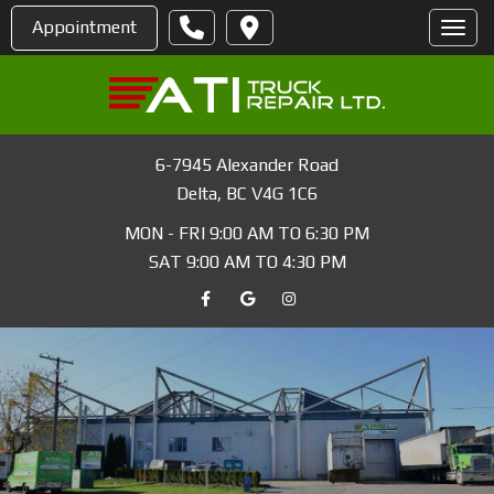
Appointment
Toggl
6-7945 Alexander Road
Delta
,
BC
V4G 1C6
MON - FRI 9:00 AM TO 6:30 PM
SAT 9:00 AM TO 4:30 PM