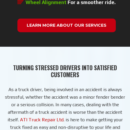
Wheel Alignment
For a smoother ride.
LEARN MORE ABOUT OUR SERVICES
TURNING STRESSED DRIVERS INTO SATISFIED
CUSTOMERS
As a truck driver, being involved in an accident is always
stressful, whether the accident was a minor fender bender
or a serious collision. In many cases, dealing with the
aftermath of a truck accident is worse than the accident
itself.
ATI Truck Repair Ltd
. is here to make getting your
truck fixed as easy and non-disruptive to your life and