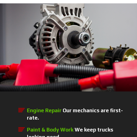
Engine Repair
Our mechanics are first-
rate.
Paint & Body Work
We keep trucks