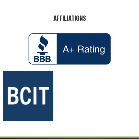
AFFILIATIONS