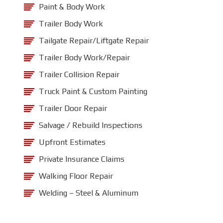
Paint & Body Work
Trailer Body Work
Tailgate Repair/Liftgate Repair
Trailer Body Work/Repair
Trailer Collision Repair
Truck Paint & Custom Painting
Trailer Door Repair
Salvage / Rebuild Inspections
Upfront Estimates
Private Insurance Claims
Walking Floor Repair
Welding – Steel & Aluminum