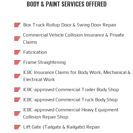
BODY & PAINT SERVICES OFFERED
Box Truck Rollup Door & Swing Door Repair
Commercial Vehicle Collision Insurance & Private
Claims
Fabrication
Frame Straightening
ICBC Insurance Claims for Body Work, Mechanical &
Electrical Work
ICBC-approved Commercial Trailer Body Shop
ICBC-approved Commercial Truck Body Shop
ICBC-approved Commercial Heavy Equipment
Collision Repair Shop
Lift Gate (Tailgate & Railgate) Repair