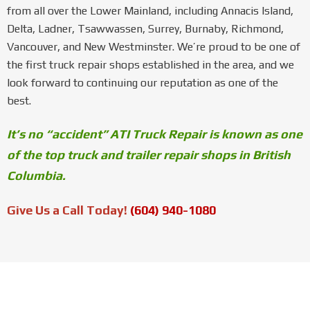
from all over the Lower Mainland, including Annacis Island,
Delta, Ladner, Tsawwassen, Surrey, Burnaby, Richmond,
Vancouver, and New Westminster. We’re proud to be one of
the first truck repair shops established in the area, and we
look forward to continuing our reputation as one of the
best.
It’s no “accident” ATI Truck Repair is known as one
of the top truck and trailer repair shops in British
Columbia.
Give Us a Call Today!
(604) 940-1080