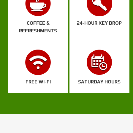
COFFEE &
24-HOUR KEY DROP
REFRESHMENTS
FREE WI-FI
SATURDAY HOURS