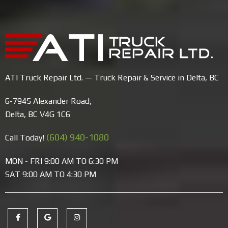
ATI Truck Repair Ltd. — Truck Repair & Service in Delta, BC
6-7945 Alexander Road,
Delta, BC V4G 1C6
(604) 940-1080
Call Today!
MON - FRI 9:00 AM TO 6:30 PM
SAT 9:00 AM TO 4:30 PM