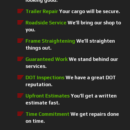
looking good.
Trailer Repair
Your cargo will be secure.
Roadside Service
We’ll bring our shop to
you.
Frame Straightening
We’ll straighten
things out.
Guaranteed Work
We stand behind our
services.
DOT Inspections
We have a great DOT
reputation.
Upfront Estimates
You’ll get a written
estimate fast.
Time Commitment
We get repairs done
on time.