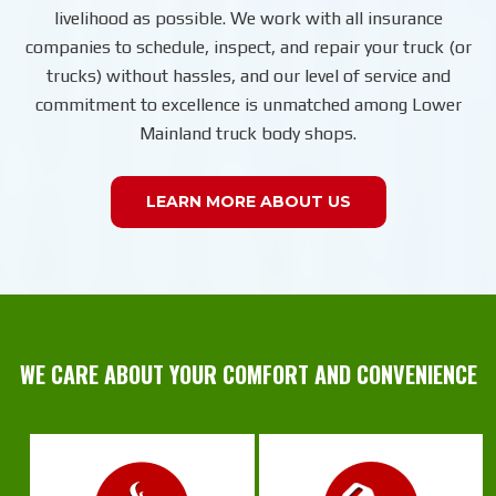
livelihood as possible. We work with all insurance
companies to schedule, inspect, and repair your truck (or
trucks) without hassles, and our level of service and
commitment to excellence is unmatched among Lower
Mainland truck body shops.
LEARN MORE ABOUT US
WE CARE ABOUT YOUR COMFORT AND CONVENIENCE