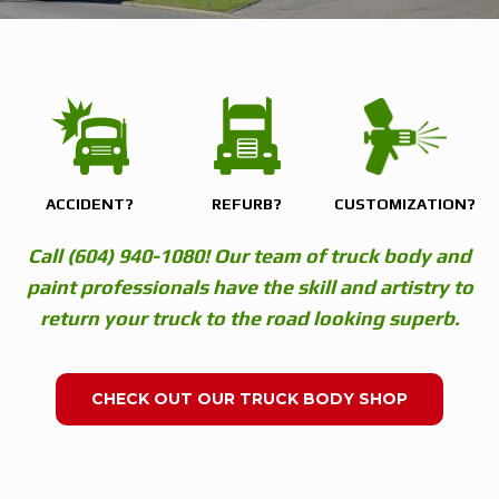
ACCIDENT?
REFURB?
CUSTOMIZATION?
Call (604) 940-1080! Our team of truck body and
paint professionals have the skill and artistry to
return your truck to the road looking superb.
CHECK OUT OUR TRUCK BODY SHOP