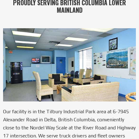
PROUDLY SERVING BRITISH COLUMBIA LOWER
MAINLAND
Our facility is in the Tilbury Industrial Park area at 6-7945
Alexander Road in Delta, British Columbia, conveniently
close to the Nordel Way Scale at the River Road and Highway
17 intersection. We serve truck drivers and fleet owners